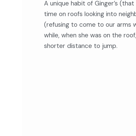
A
unique habit of Ginger’s (tha
time on roofs looking into neig
(refusing to come to our arms w
while, when she was on the roof,
shorter distance to jump.