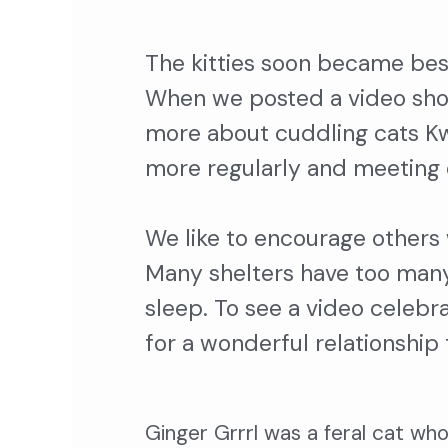
The kitties soon became bes
When we posted a video show
more about cuddling cats Kwa
more regularly and meeting 
We like to encourage others 
Many shelters have too many 
sleep. To see a video celebr
for a wonderful relationship
Ginger Grrrl was a feral cat wh