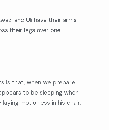
Kwazi and Uli have their arms
ss their legs over one
bits is that, when we prepare
e appears to be sleeping when
aying motionless in his chair.