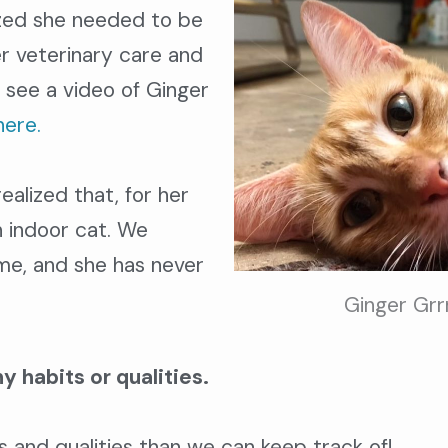
ized she needed to be
r veterinary care and
 see a video of Ginger
here.
alized that, for her
n indoor cat. We
ime, and she has never
Ginger Grr
y habits or qualities.
 and qualities than we can keep track of!