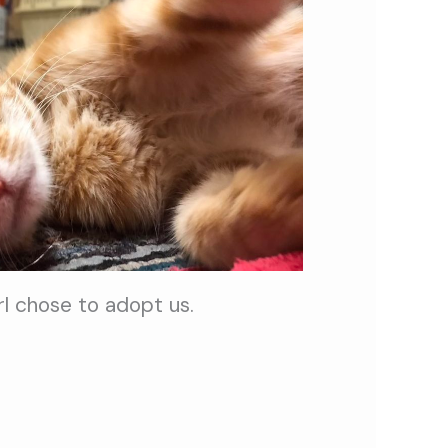
rl chose to adopt us.