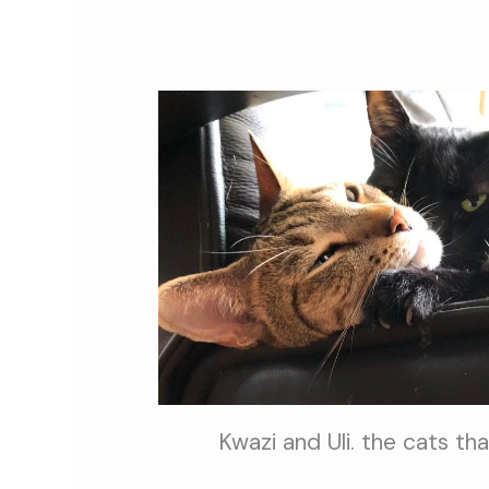
Kwazi and Uli. the cats th