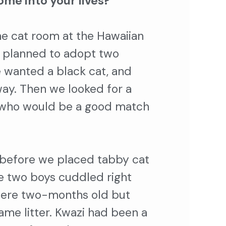
ome into your lives?
e cat room at the Hawaiian
 planned to adopt two
 wanted a black cat, and
way. Then we looked for a
t who would be a good match
 before we placed tabby cat
he two boys cuddled right
were two-months old but
ame litter. Kwazi had been a