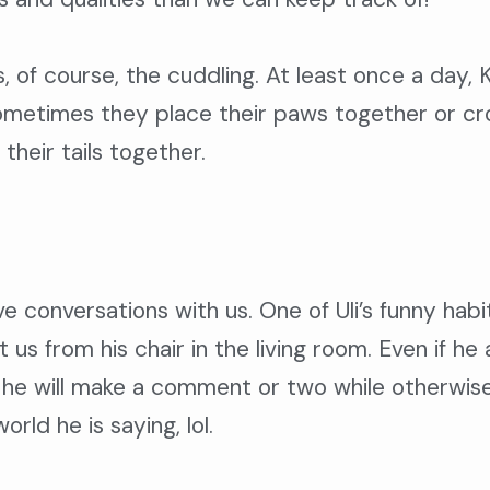
s, of course, the cuddling. At least once a day, 
ometimes they place their paws together or cro
their tails together.
ave conversations with us. One of Uli’s funny ha
 us from his chair in the living room. Even if h
he will make a comment or two while otherwise l
rld he is saying, lol.