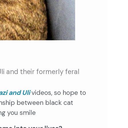
i and their formerly feral
zi and Uli
videos, so hope to
onship between black cat
ng you smile