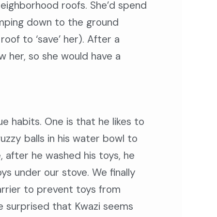
 neighborhood roofs. She’d spend
jumping down to the ground
of to ‘save’ her). After a
ow her, so she would have a
e habits. One is that he likes to
zzy balls in his water bowl to
, after he washed his toys, he
s under our stove. We finally
rrier to prevent toys from
 surprised that Kwazi seems