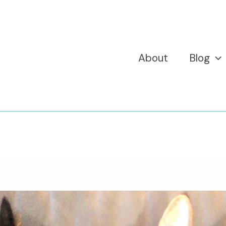
About
Blog