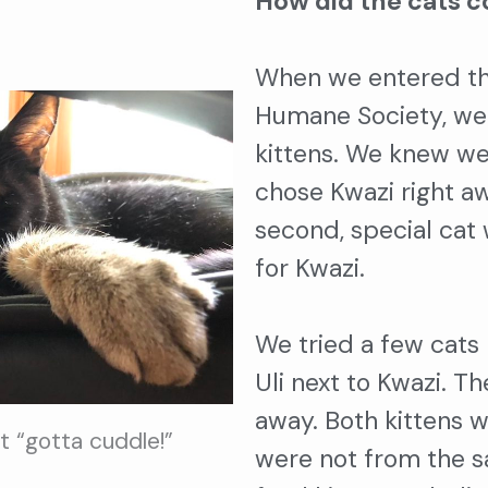
How did the cats c
When we entered th
Humane Society, we
kittens. We knew we
chose Kwazi right a
second, special ca
for Kwazi.
We tried a few cats
Uli next to Kwazi. T
away. Both kittens 
at “gotta cuddle!”
were not from the s