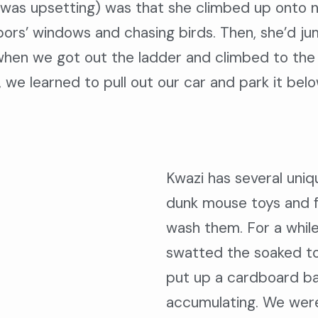
t was upsetting) was that she climbed up onto
hbors’ windows and chasing birds. Then, she’d 
hen we got out the ladder and climbed to the ro
 we learned to pull out our car and park it bel
Kwazi has several uniqu
dunk mouse toys and fu
wash them. For a while
swatted the soaked toy
put up a cardboard ba
accumulating. We were