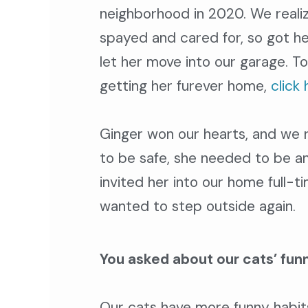
neighborhood in 2020. We real
spayed and cared for, so got he
let her move into our garage.
To
getting her furever home,
click 
Ginger won our hearts, and we re
to be safe, she needed to be a
invited her into our home full-t
wanted to step outside again.
You asked about our cats’ funn
Our cats have more funny habits