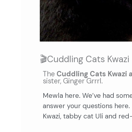
🎬Cuddling Cats Kwazi 
The
Cuddling Cats Kwazi 
sister, Ginger Grrrl.
Mewla here. We’ve had some
answer your questions here.
Kwazi, tabby cat Uli and red