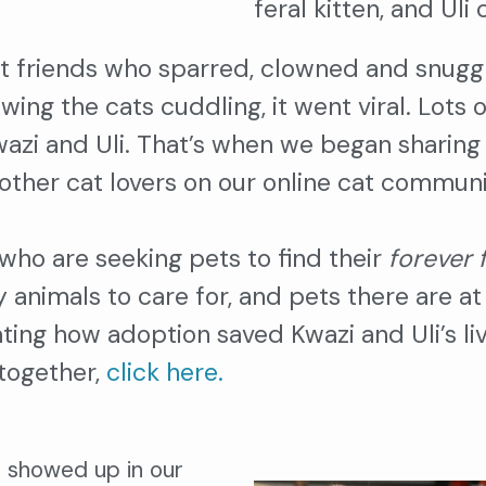
feral kitten, and Ul
t friends who sparred, clowned and snugg
ing the cats cuddling, it went viral. Lots
zi and Uli. That’s when we began sharing v
other cat lovers on our online cat commun
who are seeking pets to find their
forever 
animals to care for, and pets there are at 
ating how adoption saved Kwazi and Uli’s l
 together,
click here.
o showed up in our