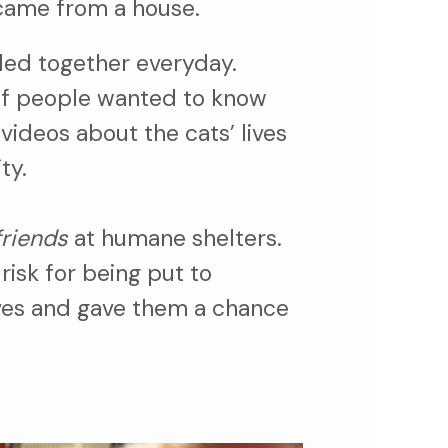
i came from a house.
led together everyday.
 of people wanted to know
ideos about the cats’ lives
ity.
friends
at humane shelters.
risk for being put to
ives and gave them a chance