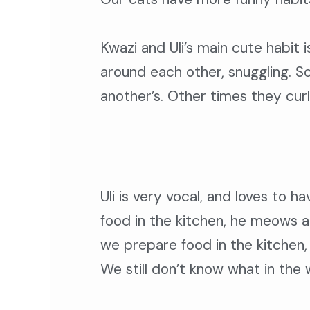
Kwazi and Uli’s main cute habit i
around each other, snuggling. S
another’s. Other times they curl 
Uli is very vocal, and loves to h
food in the kitchen, he meows at
we prepare food in the kitchen, 
We still don’t know what in the wo