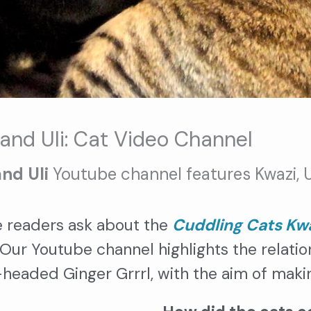
and Uli: Cat Video Channel
and Uli
Youtube channel features Kwazi, Ul
 readers ask about the
Cuddling Cats Kwa
 Our Youtube channel highlights the relati
-headed Ginger Grrrl, with the aim of maki