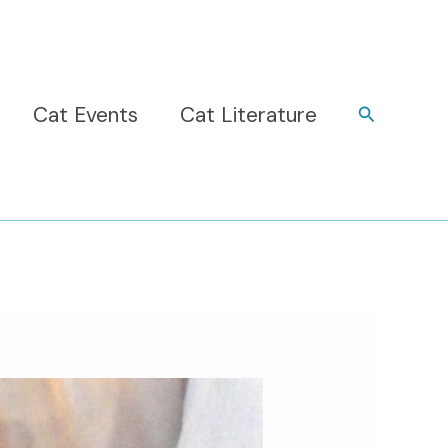
Cat Events
Cat Literature
Search